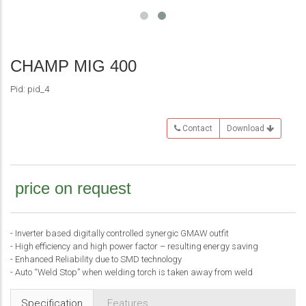
prev
next
CHAMP MIG 400
Pid: pid_4
Contact
Download
price on request
- Inverter based digitally controlled synergic GMAW outfit
- High efficiency and high power factor – resulting energy saving
- Enhanced Reliability due to SMD technology
- Auto “Weld Stop” when welding torch is taken away from weld
Specification
Features