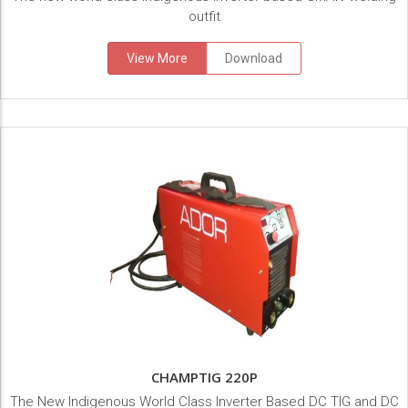
outfit
View More
Download
CHAMPTIG 220P
The New Indigenous World Class Inverter Based DC TIG and DC