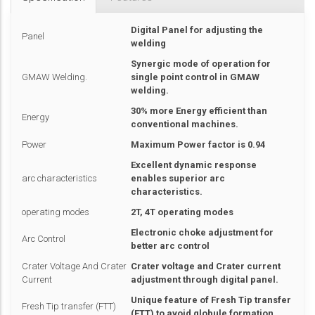
Digital Panel for adjusting the
Panel
welding
Synergic mode of operation for
GMAW Welding.
single point control in GMAW
welding.
30% more Energy efficient than
Energy
conventional machines.
Power
Maximum Power factor is 0.94
Excellent dynamic response
arc characteristics
enables superior arc
characteristics.
operating modes
2T, 4T operating modes
Electronic choke adjustment for
Arc Control
better arc control
Crater Voltage And Crater
Crater voltage and Crater current
Current
adjustment through digital panel.
Unique feature of Fresh Tip transfer
Fresh Tip transfer (FTT)
(FTT) to avoid globule formation.