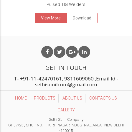
Pulsed TIG Welders
View More
Download
GET IN TOUCH
T-
+91-11-42470161, 9811609060
,Email Id -
sethisunilcom@gmail.com
HOME
PRODUCTS
ABOUT US
CONTACTS US
GALLERY
Sethi Sunil Company
GF , 7/25 , SHOP NO. 1 , KIRTI NAGAR INDUSTRIAL AREA , NEW DELHI
-110015