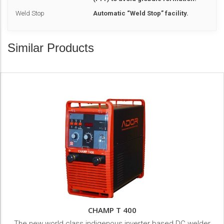
Weld Stop
Automatic “Weld Stop” facility.
Similar Products
CHAMP T 400
The new world class indigenous inverter based DC welder