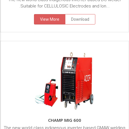
.Suitable for CELLULOSIC Electrodes and lon...
View More
Download
CHAMP MIG 600
The new world class indigenous inverter based GMAW welding