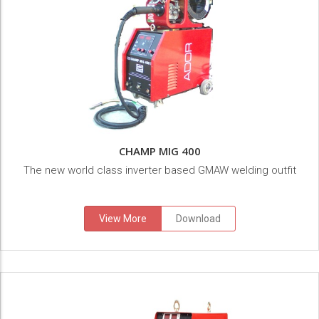
CHAMP MIG 400
The new world class inverter based GMAW welding outfit
View More
Download