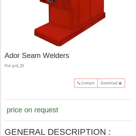
Ador Seam Welders
Pid: pid_23
Contact
Download
price on request
GENERAL DESCRIPTION :