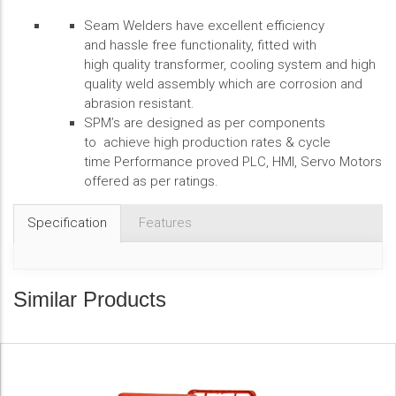
Seam Welders have excellent efficiency
and hassle free functionality, fitted with
high quality transformer, cooling system and high
quality weld assembly which are corrosion and
abrasion resistant.
SPM’s are designed as per components
to achieve high production rates & cycle
time Performance proved PLC, HMI, Servo Motors
offered as per ratings.
Specification
Features
Similar Products