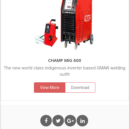
CHAMP MIG 600
The new world class indigenous inverter based GMAW welding
outfit
View More
Download