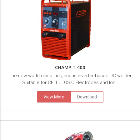
CHAMP T 400
The new world class indigenous inverter based DC welder
.Suitable for CELLULOSIC Electrodes and lon...
View More
Download